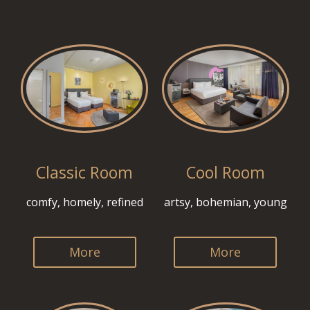
Classic Room
Cool Room
comfy, homely, refined
artsy, bohemian, young
More
More