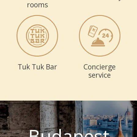
rooms
Tuk Tuk Bar
Concierge
service
Budapest