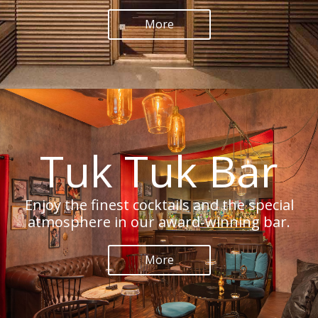
More
Tuk Tuk Bar
Enjoy the finest cocktails and the special
atmosphere in our award-winning bar.
More