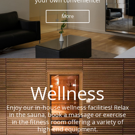
your own convenience!
More
Wellness
Enjoy our in-house wellness facilities! Relax
in the sauna, book a massage or exercise
in the fitness room offering a variety of
high-end equipment.