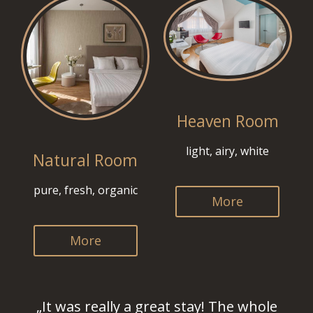
Heaven Room
light, airy, white
Natural Room
pure, fresh, organic
More
More
„It was really a great stay! The whole