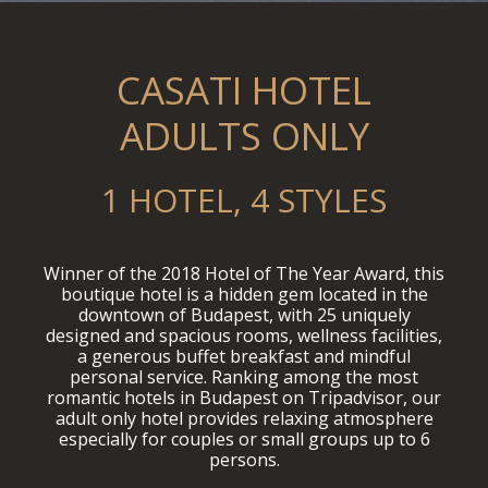
CASATI HOTEL
ADULTS ONLY
1 HOTEL, 4 STYLES
Winner of the 2018 Hotel of The Year Award, this
boutique hotel is a hidden gem located in the
downtown of Budapest, with 25 uniquely
designed and spacious rooms, wellness facilities,
a generous buffet breakfast and mindful
personal service. Ranking among the most
romantic hotels in Budapest on Tripadvisor, our
adult only hotel provides relaxing atmosphere
especially for couples or small groups up to 6
persons.