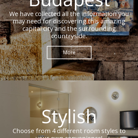
We have collected all the information you
may need for discovering this amazing
capital city and the surrounding
countryside.
More
Stylish
Choose from 4 different room styles to