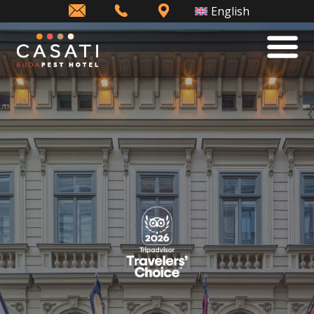
info@casatihotel.com
+36
How
English
(1)
to
343
find
1198
us