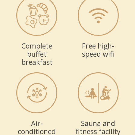
Complete
Free high-
buffet
speed wifi
breakfast
Air-
Sauna and
conditioned
fitness facility