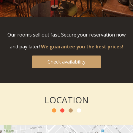
Our rooms sell out fast. Secure your reservation now
and pay later!
We guarantee you the best prices!
Check availability
LOCATION