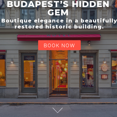
BUDAPEST’S HIDDEN
GEM
Boutique elegance in a beautifull
restored historic building.
BOOK NOW