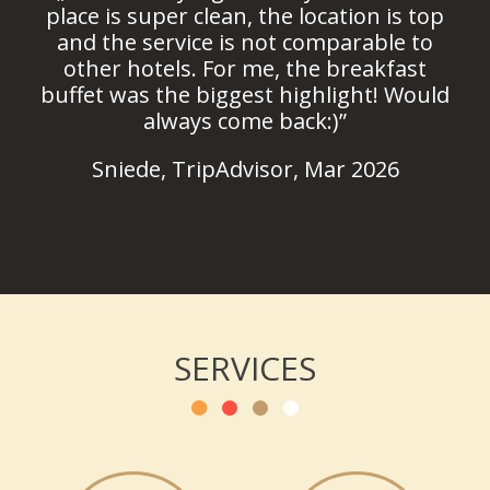
place is super clean, the location is top
and the service is not comparable to
other hotels. For me, the breakfast
buffet was the biggest highlight! Would
always come back:)”
Sniede, TripAdvisor, Mar 2026
SERVICES