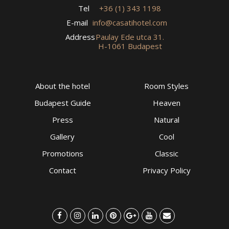
Tel
+36 (1) 343 1198
E-mail
info@casatihotel.com
Address
Paulay Ede utca 31.
H-1061 Budapest
About the hotel
Room Styles
Budapest Guide
Heaven
Press
Natural
Gallery
Cool
Promotions
Classic
Contact
Privacy Policy